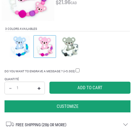
$
21.96
CAD
3 COLORS AVAILABLES
DO YOU WANT TO ENGRAVE A MESSAGE ? (+5.00$)
QUANTITÉ
CUSTOMIZE
FREE SHIPPING (28$ OR MORE)