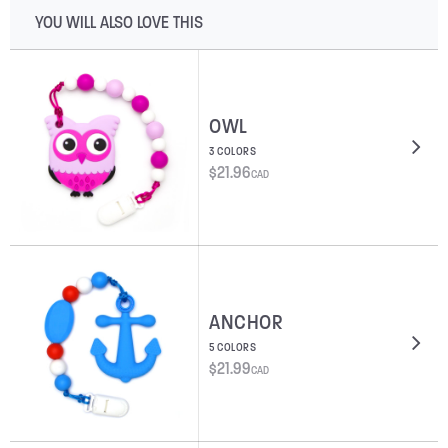
YOU WILL ALSO LOVE THIS
OWL
3 COLORS
$
21.96
CAD
ANCHOR
5 COLORS
$
21.99
CAD