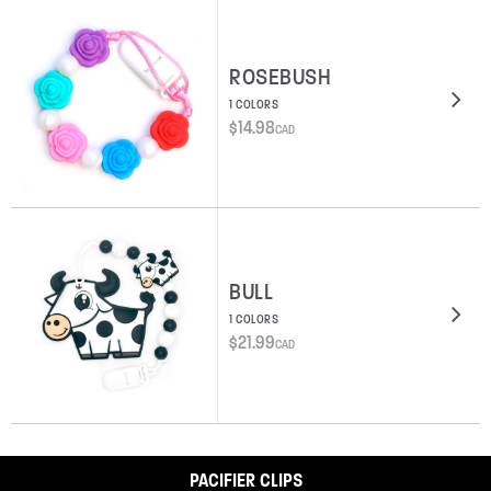
ROSEBUSH
1 COLORS
$
14.98
CAD
BULL
1 COLORS
$
21.99
CAD
PACIFIER CLIPS