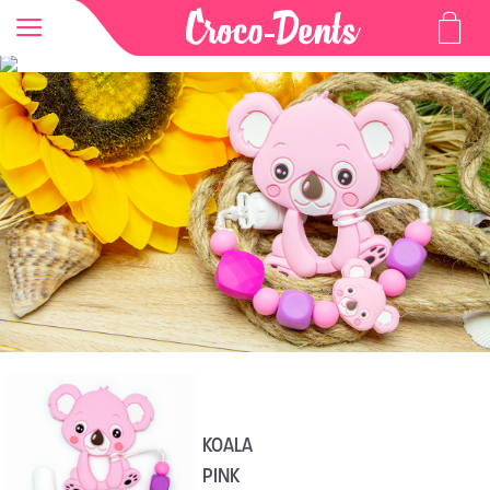
KOALA
PINK