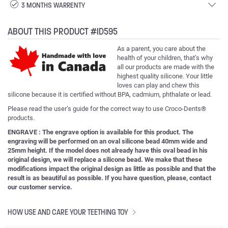
3 MONTHS WARRENTY
ABOUT THIS PRODUCT #ID595
As a parent, you care about the
health of your children, that’s why
all our products are made with the
highest quality silicone. Your little
loves can play and chew this
silicone because it is certified without BPA, cadmium, phthalate or lead.
Please read the user’s guide for the correct way to use Croco-Dents®
products.
ENGRAVE : The engrave option is available for this product. The
engraving will be performed on an oval silicone bead 40mm wide and
25mm height. If the model does not already have this oval bead in his
original design, we will replace a silicone bead. We make that these
modifications impact the original design as little as possible and that the
result is as beautiful as possible. If you have question, please, contact
our customer service.
HOW USE AND CARE YOUR TEETHING TOY