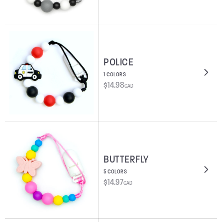
POLICE
1 COLORS
$
14.98
CAD
BUTTERFLY
5 COLORS
$
14.97
CAD