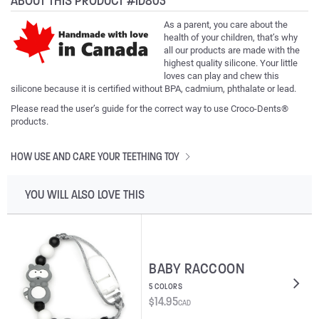
ABOUT THIS PRODUCT #ID803
As a parent, you care about the
health of your children, that’s why
all our products are made with the
highest quality silicone. Your little
loves can play and chew this
silicone because it is certified without BPA, cadmium, phthalate or lead.
Please read the user’s guide for the correct way to use Croco-Dents®
products.
HOW USE AND CARE YOUR TEETHING TOY
YOU WILL ALSO LOVE THIS
BABY RACCOON
5 COLORS
$
14.95
CAD