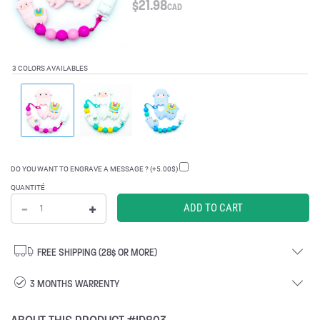
$
21.98
CAD
3 COLORS AVAILABLES
DO YOU WANT TO ENGRAVE A MESSAGE ? (+5.00$)
QUANTITÉ
FREE SHIPPING (28$ OR MORE)
3 MONTHS WARRENTY