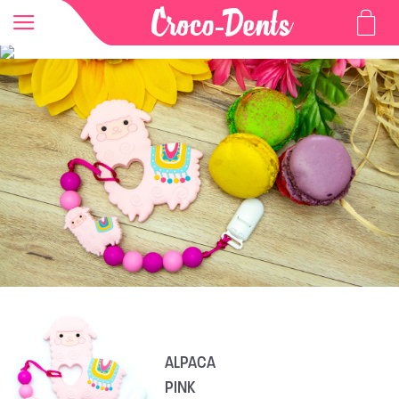
ALPACA
PINK