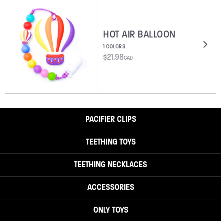
HOT AIR BALLOON
1 COLORS
$
21.98
CAD
PACIFIER CLIPS
TEETHING TOYS
TEETHING NECKLACES
ACCESSORIES
ONLY TOYS