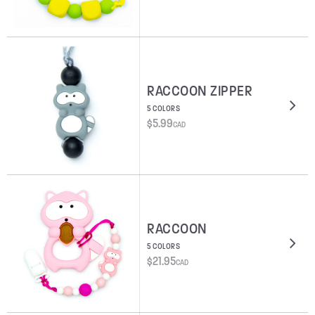
RACCOON ZIPPER
5 COLORS
$
5.99
CAD
RACCOON
5 COLORS
$
21.95
CAD