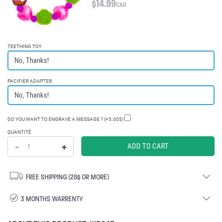
$
14.99
CAD
TEETHING TOY
PACIFIER ADAPTER
DO YOU WANT TO ENGRAVE A MESSAGE ? (+5.00$)
QUANTITÉ
FREE SHIPPING (28$ OR MORE)
3 MONTHS WARRENTY