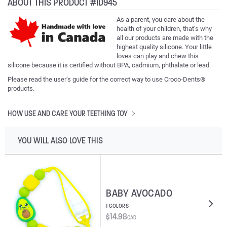
ABOUT THIS PRODUCT #ID945
As a parent, you care about the
health of your children, that’s why
all our products are made with the
highest quality silicone. Your little
loves can play and chew this
silicone because it is certified without BPA, cadmium, phthalate or lead.
Please read the user’s guide for the correct way to use Croco-Dents®
products.
HOW USE AND CARE YOUR TEETHING TOY
YOU WILL ALSO LOVE THIS
BABY AVOCADO
1 COLORS
$
14.98
CAD