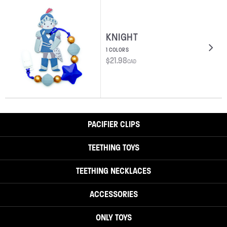
KNIGHT
1 COLORS
$
21.98
CAD
PACIFIER CLIPS
TEETHING TOYS
TEETHING NECKLACES
ACCESSORIES
ONLY TOYS