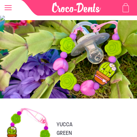
YUCCA
GREEN