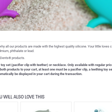
why all our products are made with the highest quality silicone. Your little loves 
dmium, phthalate or lead.
o-Dents® products.
 toy set (pacifier clip with teether) or necklace. Only available with regular pric
th products to your cart, at least one must be a pacifier clip, a teething toy se
tomatically be displayed in your cart during the transaction.
U WILL ALSO LOVE THIS