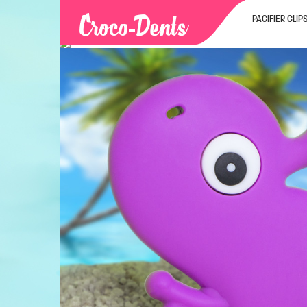
PACIFIER CLIP