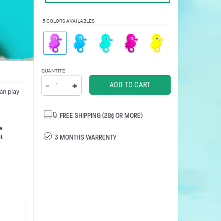
5 COLORS AVAILABLES
QUANTITÉ
can play
FREE SHIPPING (28$ OR MORE)
e
3 MONTHS WARRENTY
t