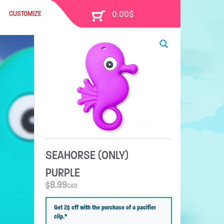
CUSTOMIZE
SEAHORSE (ONLY)
PURPLE
$
8.99
CAD
Get 2$ off with the purchase of a pacifier
clip.*