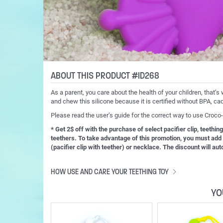
ABOUT THIS PRODUCT #ID268
As a parent, you care about the health of your children, that’s 
and chew this silicone because it is certified without BPA, ca
Please read the user’s guide for the correct way to use Croc
* Get 2$ off with the purchase of select pacifier clip, teething
teethers. To take advantage of this promotion, you must add bo
(pacifier clip with teether) or necklace. The discount will au
HOW USE AND CARE YOUR TEETHING TOY
YO