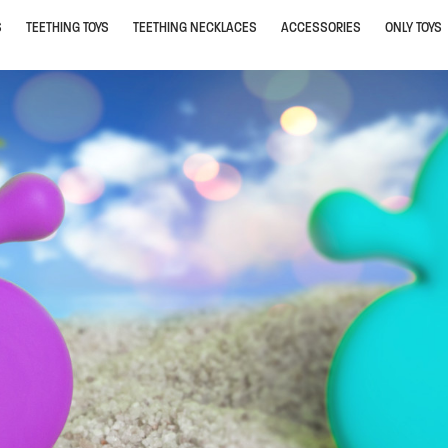
S
TEETHING TOYS
TEETHING NECKLACES
ACCESSORIES
ONLY TOYS