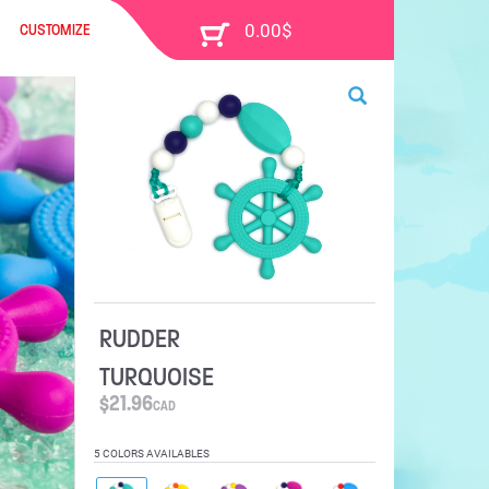
CUSTOMIZE
RUDDER
TURQUOISE
$
21.96
CAD
5 COLORS AVAILABLES