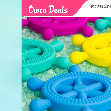
PACIFIER CLIP