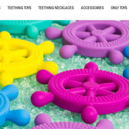
S
TEETHING TOYS
TEETHING NECKLACES
ACCESSORIES
ONLY TOYS