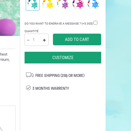
DO YOU WANT TO ENGRAVE A MESSAGE ? (+5.00$)
QUANTITÉ
ghest
CUSTOMIZE
admium,
FREE SHIPPING (28$ OR MORE)
3 MONTHS WARRENTY