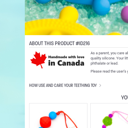
ABOUT THIS PRODUCT #ID216
As a parent, you care a
quality silicone. Your l
phthalate or lead.
Please read the user’s
HOW USE AND CARE YOUR TEETHING TOY
YO