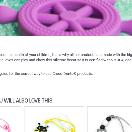
bout the health of your children, that’s why all our products are made with the hi
ittle loves can play and chew this silicone because it is certified without BPA, c
 guide for the correct way to use Croco-Dents® products.
U WILL ALSO LOVE THIS