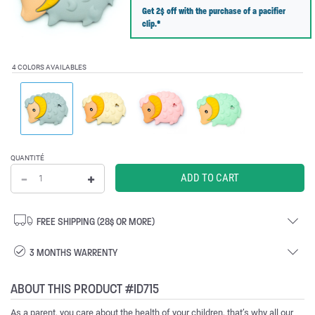
Get 2$ off with the purchase of a pacifier
clip.*
4 COLORS AVAILABLES
QUANTITÉ
FREE SHIPPING (28$ OR MORE)
3 MONTHS WARRENTY
ABOUT THIS PRODUCT #ID715
As a parent, you care about the health of your children, that’s why all our