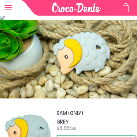
RAM (ONLY)
GREY
$
8.99
CAD