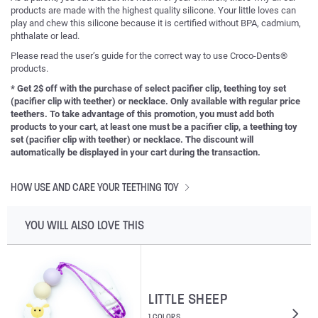
products are made with the highest quality silicone. Your little loves can
play and chew this silicone because it is certified without BPA, cadmium,
phthalate or lead.
Please read the user’s guide for the correct way to use Croco-Dents®
products.
* Get 2$ off with the purchase of select pacifier clip, teething toy set
(pacifier clip with teether) or necklace. Only available with regular price
teethers. To take advantage of this promotion, you must add both
products to your cart, at least one must be a pacifier clip, a teething toy
set (pacifier clip with teether) or necklace. The discount will
automatically be displayed in your cart during the transaction.
HOW USE AND CARE YOUR TEETHING TOY
YOU WILL ALSO LOVE THIS
LITTLE SHEEP
1 COLORS