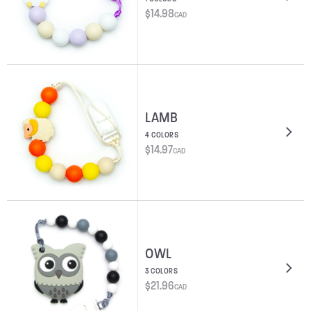
$
14.98
CAD
LAMB
4 COLORS
$
14.97
CAD
OWL
3 COLORS
$
21.96
CAD