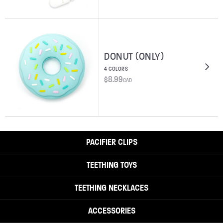
DONUT (ONLY)
4 COLORS
$
8.99
CAD
PACIFIER CLIPS
TEETHING TOYS
TEETHING NECKLACES
ACCESSORIES