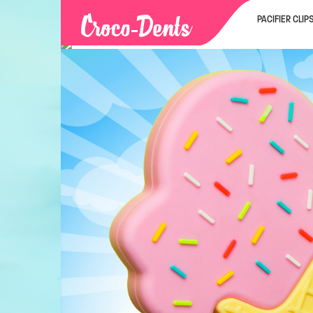
PACIFIER CLIP