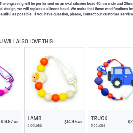
. The engraving will be performed on an oval silicone bead 40mm wide and 25mm
inal design, we will replace a silicone bead. We make that these modifications i
 beautiful as possible. If you have question, please, contact our customer service
U WILL ALSO LOVE THIS
LAMB
TRUCK
$
14.97
$
14.97
$
2
CAD
CAD
4 COLORS
3 COLORS