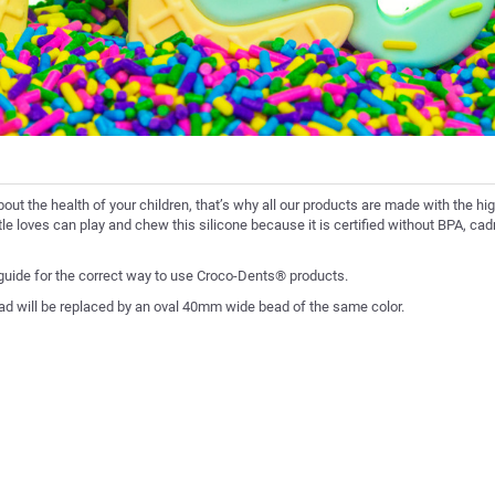
bout the health of your children, that’s why all our products are made with the hi
ittle loves can play and chew this silicone because it is certified without BPA, c
 guide for the correct way to use Croco-Dents® products.
ad will be replaced by an oval 40mm wide bead of the same color.