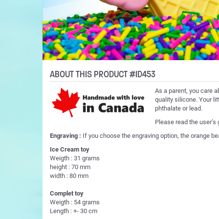
ABOUT THIS PRODUCT #ID453
As a parent, you care a
quality silicone. Your l
phthalate or lead.
Please read the user’s
Engraving :
If you choose the engraving option, the orange be
Ice Cream toy
Weigth : 31 grams
height : 70 mm
width : 80 mm
Complet toy
Weigth : 54 grams
Length : +- 30 cm