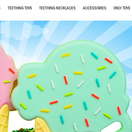
S
TEETHING TOYS
TEETHING NECKLACES
ACCESSORIES
ONLY TOYS