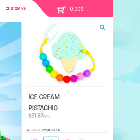
CUSTOMIZE
ICE CREAM
PISTACHIO
$
21.97
CAD
4 COLORS AVAILABLES