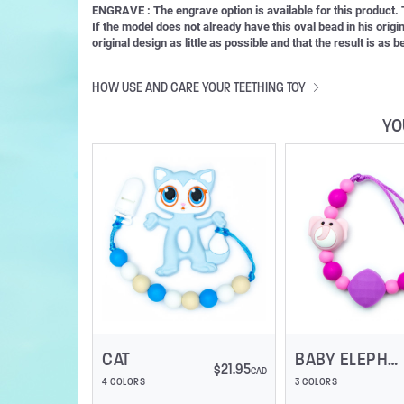
ENGRAVE : The engrave option is available for this product
If the model does not already have this oval bead in his orig
original design as little as possible and that the result is as
HOW USE AND CARE YOUR TEETHING TOY
YO
CAT
BABY ELEPHANT
$
21.95
CAD
4 COLORS
3 COLORS