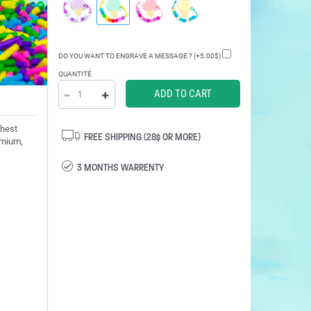
DO YOU WANT TO ENGRAVE A MESSAGE ? (+5.00$)
QUANTITÉ
ghest
FREE SHIPPING (28$ OR MORE)
admium,
3 MONTHS WARRENTY