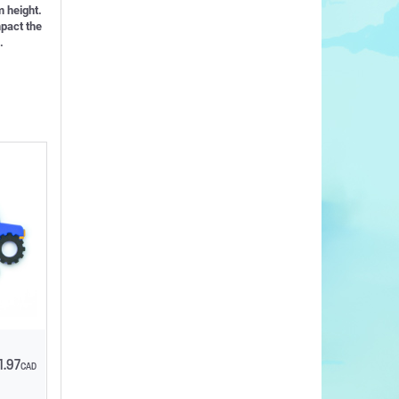
 height.
mpact the
.
1.97
CAD