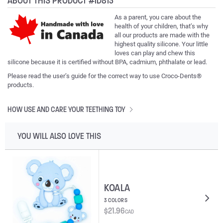
ABOUT THIS PRODUCT #ID813
As a parent, you care about the
health of your children, that’s why
all our products are made with the
highest quality silicone. Your little
loves can play and chew this
silicone because it is certified without BPA, cadmium, phthalate or lead.
Please read the user’s guide for the correct way to use Croco-Dents®
products.
HOW USE AND CARE YOUR TEETHING TOY
YOU WILL ALSO LOVE THIS
KOALA
3 COLORS
$
21.96
CAD