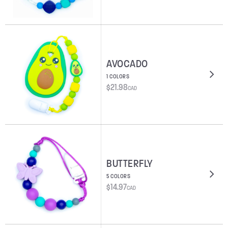
AVOCADO
1 COLORS
$
21.98
CAD
BUTTERFLY
5 COLORS
$
14.97
CAD