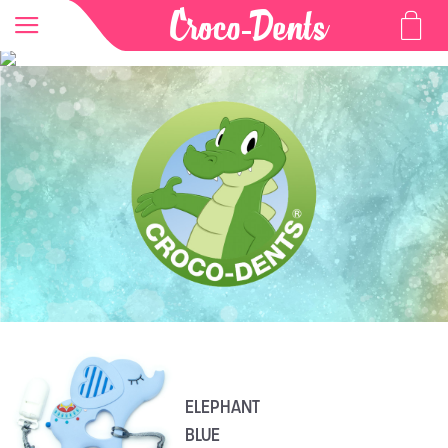
ELEPHANT
BLUE