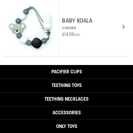
BABY KOALA
3 COLORS
$
14.98
CAD
PACIFIER CLIPS
TEETHING TOYS
TEETHING NECKLACES
ACCESSORIES
ONLY TOYS