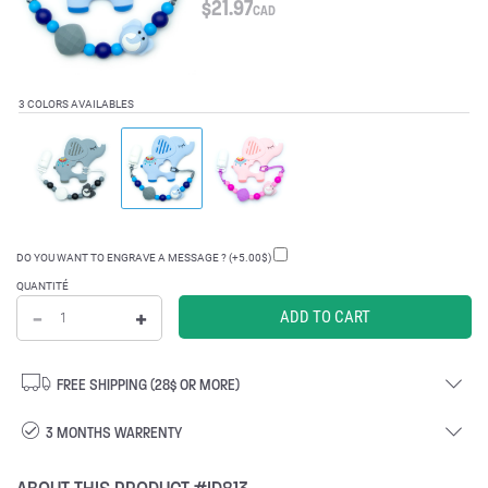
$
21.97
CAD
3 COLORS AVAILABLES
DO YOU WANT TO ENGRAVE A MESSAGE ? (+5.00$)
QUANTITÉ
FREE SHIPPING (28$ OR MORE)
3 MONTHS WARRENTY