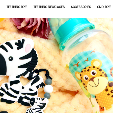
S
TEETHING TOYS
TEETHING NECKLACES
ACCESSORIES
ONLY TOYS