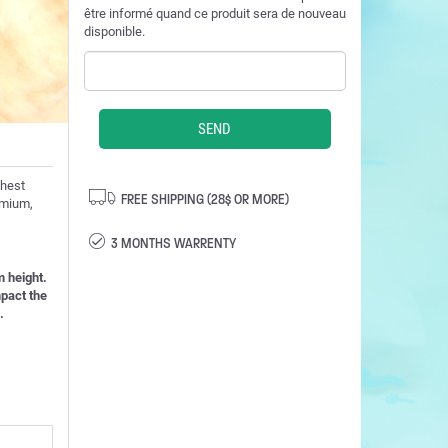
être informé quand ce produit sera de nouveau
disponible.
ghest
FREE SHIPPING (28$ OR MORE)
admium,
3 MONTHS WARRENTY
 height.
mpact the
.