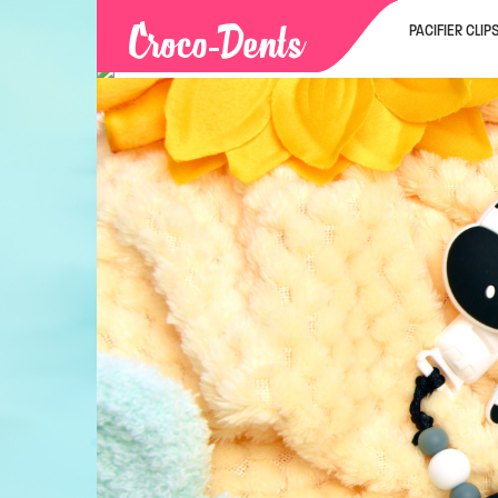
PACIFIER CLIP