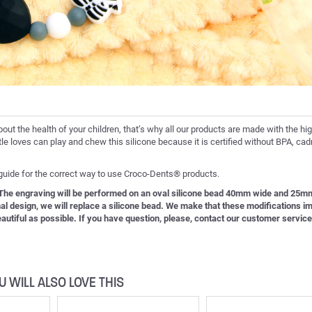
bout the health of your children, that’s why all our products are made with the hi
ittle loves can play and chew this silicone because it is certified without BPA, c
 guide for the correct way to use Croco-Dents® products.
. The engraving will be performed on an oval silicone bead 40mm wide and 25mm
inal design, we will replace a silicone bead. We make that these modifications i
 beautiful as possible. If you have question, please, contact our customer service
U WILL ALSO LOVE THIS