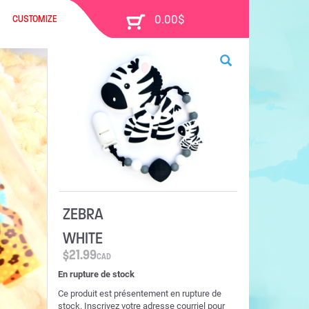
CUSTOMIZE
ZEBRA
WHITE
$
21.99
CAD
En rupture de stock
Ce produit est présentement en rupture de
stock. Inscrivez votre adresse courriel pour