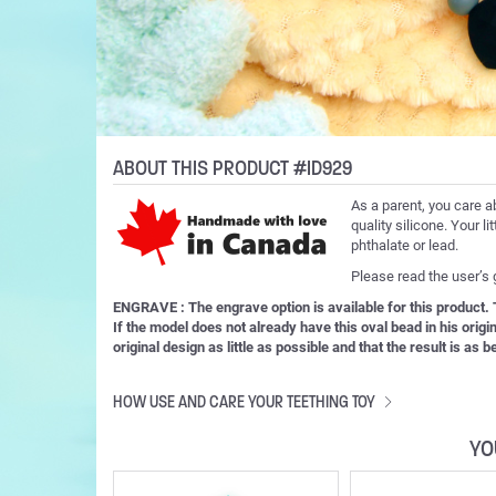
ABOUT THIS PRODUCT #ID929
As a parent, you care a
quality silicone. Your l
phthalate or lead.
Please read the user’s
ENGRAVE : The engrave option is available for this product
If the model does not already have this oval bead in his orig
original design as little as possible and that the result is as
HOW USE AND CARE YOUR TEETHING TOY
YO