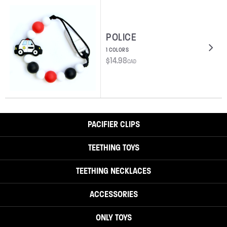
POLICE
1 COLORS
$
14.98
CAD
PACIFIER CLIPS
TEETHING TOYS
TEETHING NECKLACES
ACCESSORIES
ONLY TOYS