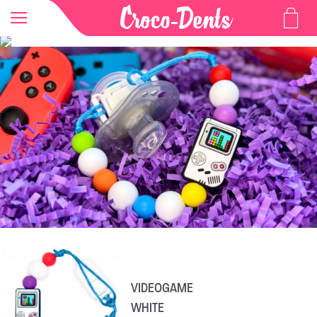
VIDEOGAME
WHITE