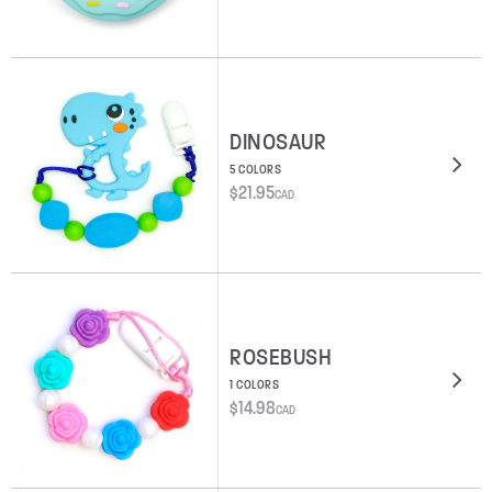
DINOSAUR
5 COLORS
$
21.95
CAD
ROSEBUSH
1 COLORS
$
14.98
CAD