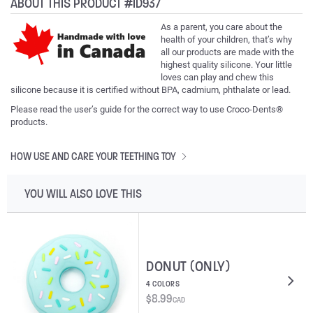
ABOUT THIS PRODUCT #ID937
As a parent, you care about the
health of your children, that’s why
all our products are made with the
highest quality silicone. Your little
loves can play and chew this
silicone because it is certified without BPA, cadmium, phthalate or lead.
Please read the user’s guide for the correct way to use Croco-Dents®
products.
HOW USE AND CARE YOUR TEETHING TOY
YOU WILL ALSO LOVE THIS
DONUT (ONLY)
4 COLORS
$
8.99
CAD