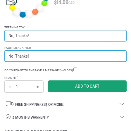
$
14.99
CAD
TEETHING TOY
PACIFIER ADAPTER
DO YOU WANT TO ENGRAVE A MESSAGE ? (+5.00$)
QUANTITÉ
FREE SHIPPING (28$ OR MORE)
3 MONTHS WARRENTY